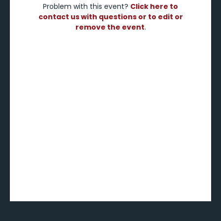
Problem with this event?
Click here to
contact us with questions or to edit or
remove the event
.