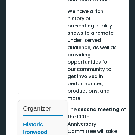
We have a rich
history of
presenting quality
shows to a remote
under-served
audience, as well as
providing
opportunities for
our community to
get involved in
performances,
productions, and
more.
Organizer
The
second meeting
of
the 100th
Anniversary
Historic
Committee will take
Ironwood