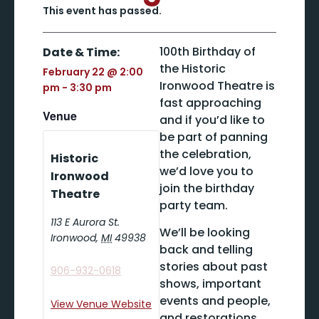
This event has passed.
100th Birthday of
Date & Time:
the Historic
February 22
@
2:00
Ironwood Theatre is
pm
-
3:30 pm
fast approaching
Venue
and if you’d like to
be part of panning
the celebration,
Historic
we’d love you to
Ironwood
join the birthday
Theatre
party team.
113 E Aurora St.
We’ll be looking
Ironwood
,
MI
49938
back and telling
stories about past
906-932-0618
shows, important
events and people,
View Venue Website
and restorations.