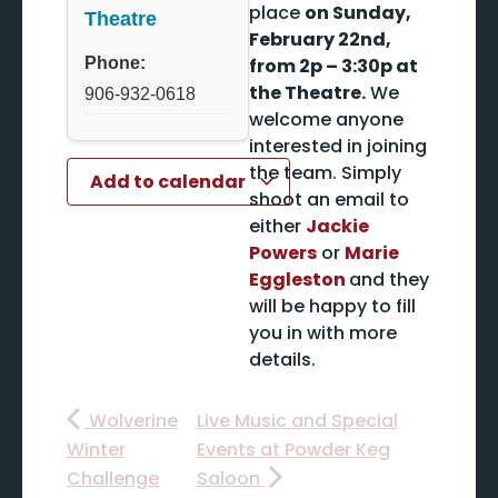
place
on Sunday,
Theatre
February 22nd,
Phone:
from 2p – 3:30p at
the Theatre.
We
906-932-0618
welcome anyone
interested in joining
the team. Simply
Add to calendar
shoot an email to
either
Jackie
Powers
or
Marie
Eggleston
and they
will be happy to fill
you in with more
details.
Wolverine
Live Music and Special
Winter
Events at Powder Keg
Challenge
Saloon