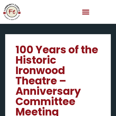
100 Years of the
Historic
Ironwood
Theatre –
Anniversary
Committee
Meeting