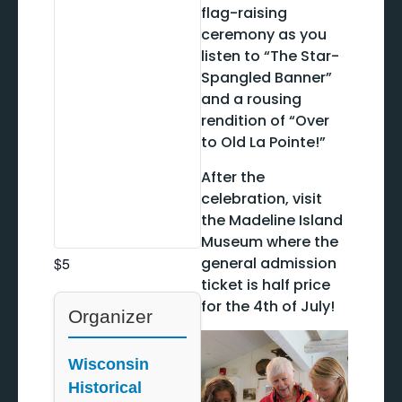
flag-raising
ceremony as you
listen to “The Star-
Spangled Banner”
and a rousing
rendition of “Over
to Old La Pointe!”
After the
celebration, visit
the Madeline Island
Museum where the
general admission
$5
ticket is half price
for the 4th of July!
Organizer
Wisconsin
Historical