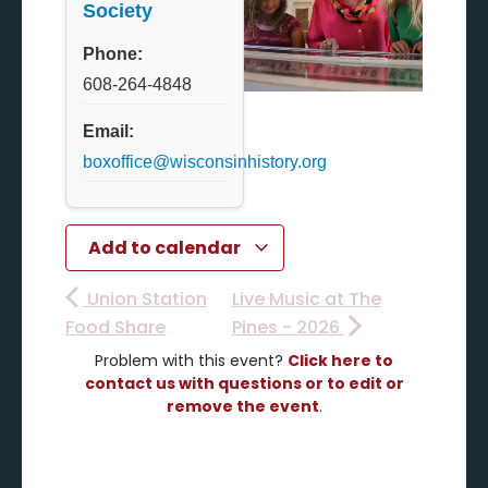
Society
Phone:
608-264-4848
Email:
boxoffice@wisconsinhistory.org
Add to calendar
Union Station
Live Music at The
Food Share
Pines - 2026
Problem with this event?
Click here to
contact us with questions or to edit or
remove the event
.