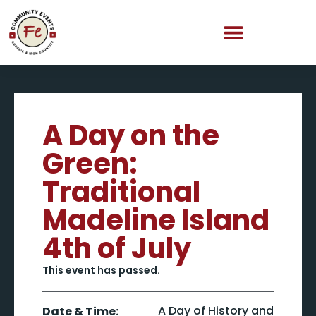
A Day on the
Green:
Traditional
Madeline Island
4th of July
This event has passed.
A Day of History and
Date & Time: