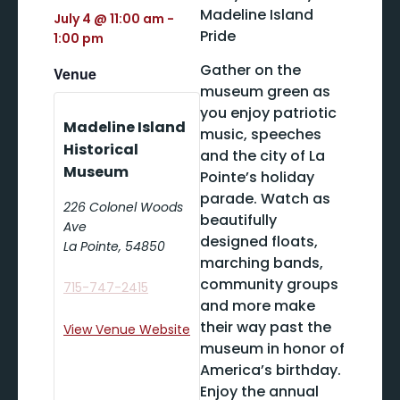
Madeline Island
July 4
@
11:00 am
-
Pride
1:00 pm
Gather on the
Venue
museum green as
you enjoy patriotic
Madeline Island
music, speeches
Historical
and the city of La
Museum
Pointe’s holiday
parade. Watch as
226 Colonel Woods
beautifully
Ave
designed floats,
La Pointe
,
54850
marching bands,
community groups
715-747-2415
and more make
their way past the
View Venue Website
museum in honor of
America’s birthday.
Enjoy the annual