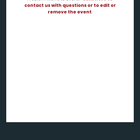
contact us with questions or to edit or
remove the event
.