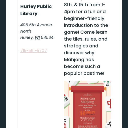
8th, & 15th from 1-
Hurley Public
4pm for a fun and
Library
beginner-friendly
405 5th Avenue
introduction to the
North
game! Come learn
Hurley
,
WI
54534
the tiles, rules, and
strategies and
715-561-5707
discover why
Mahjong has
become such a
popular pastime!