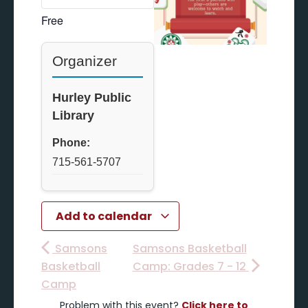
Free
Organizer
Hurley Public
Library
Phone:
715-561-5707
Add to calendar
Samsons
Samsons Basketball
Basketball
Camp: Grades 7 - 12
Camp
Problem with this event?
Click here to