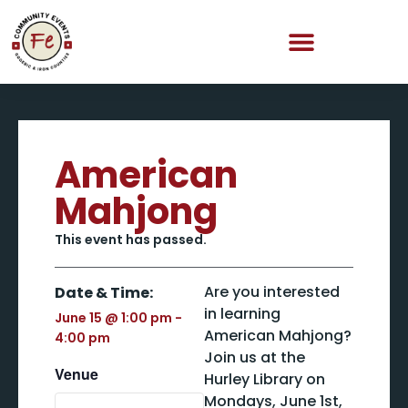
American
Mahjong
This event has passed.
Are you interested
Date & Time:
in learning
June 15
@
1:00 pm
-
American Mahjong?
4:00 pm
Join us at the
Venue
Hurley Library on
Mondays, June 1st,