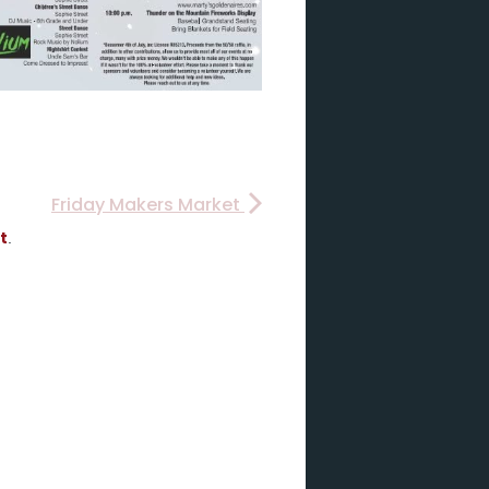
Friday Makers Market
t
.