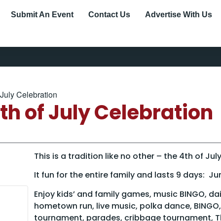
Submit An Event
Contact Us
Advertise With Us
July Celebration
h of July Celebration
This is a tradition like no other – the 4th of J
It fun for the entire family and lasts 9 days: Ju
Enjoy kids’ and family games, music BINGO, dail
hometown run, live music, polka dance, BINGO,
tournament, parades, cribbage tournament, T