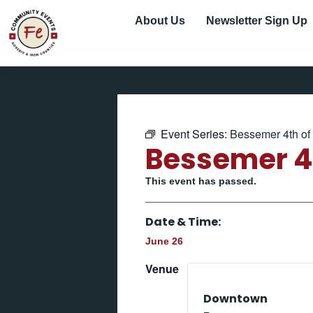
About Us
Newsletter Sign Up
Event Series:
Bessemer 4th of 
Bessemer 4t
This event has passed.
Date & Time:
June 26
Venue
Downtown