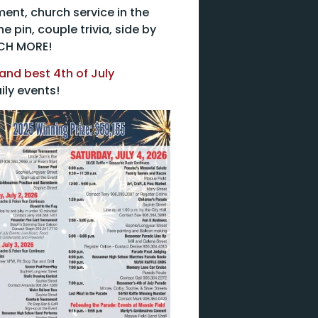
ent, church service in the
 pin, couple trivia, side by
UCH MORE!
and best 4th of July
ily events!