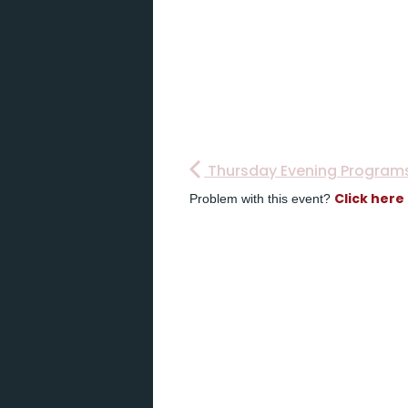
Thursday Evening Program
Click here
Problem with this event?