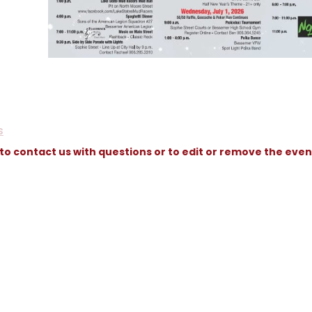
s
 to contact us with questions or to edit or remove the even