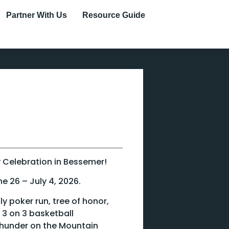
Partner With Us
Resource Guide
uly Celebration in Bessemer!
ne 26 – July 4, 2026.
y poker run, tree of honor,
 3 on 3 basketball
hunder on the Mountain