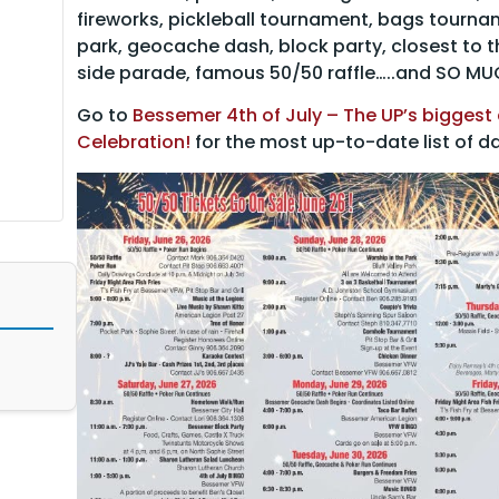
fireworks, pickleball tournament, bags tournam
park, geocache dash, block party, closest to the
side parade, famous 50/50 raffle…..and SO M
Go to
Bessemer 4th of July – The UP’s biggest 
Celebration!
for the most up-to-date list of da