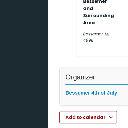
Bessemer
and
Surrounding
Area
Bessemer
,
MI
49911
Organizer
Bessemer 4th of July
Add to calendar