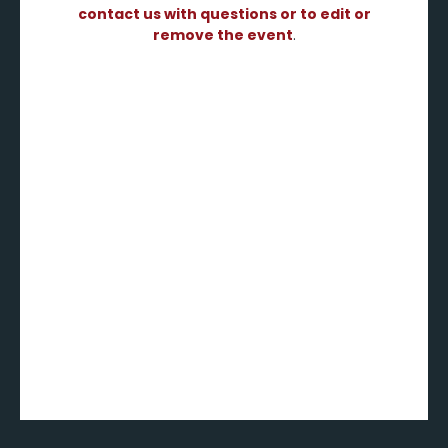
contact us with questions or to edit or
remove the event
.