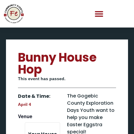
Bunny House
Hop
This event has passed.
The Gogebic
Date & Time:
County Exploration
April 4
Days Youth want to
Venue
help you make
Easter Eggstra
special!