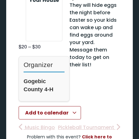
Your House
They will hide eggs
the night before
Easter so your kids
can wake up and
find eggs around
your yard.
$20 – $30
Message them
today to get on
Organizer
their list!
Gogebic
County 4-H
Add to calendar
Music Bingo
Pickleball Tournament
Problem with this event?
Click here to