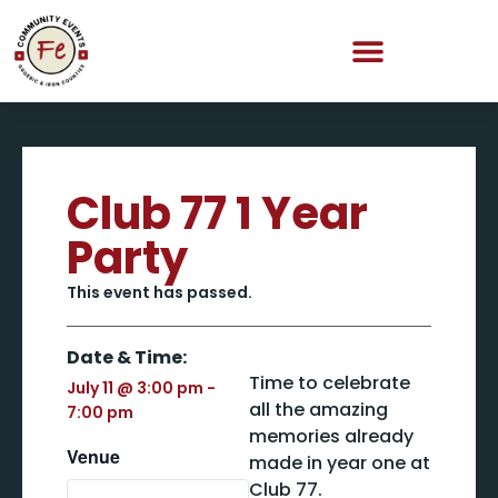
Club 77 1 Year
Party
This event has passed.
Date & Time:
Time to celebrate
July 11
@
3:00 pm
-
all the amazing
7:00 pm
memories already
Venue
made in year one at
Club 77.