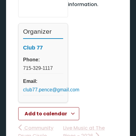
information.
Organizer
Club 77
Phone:
715-329-1117
Email:
club77.pence@gmail.com
Add to calendar
Community
Live Music at The
Drum Circle
Pines - 2026