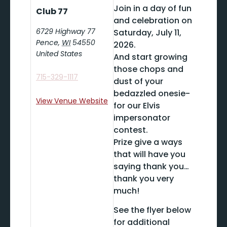
Join in a day of fun
Club 77
and celebration on
6729 Highway 77
Saturday, July 11,
Pence
,
WI
54550
2026.
United States
And start growing
those chops and
715-329-1117
dust of your
bedazzled onesie-
View Venue Website
for our Elvis
impersonator
contest.
Prize give a ways
that will have you
saying thank you…
thank you very
much!
See the flyer below
for additional