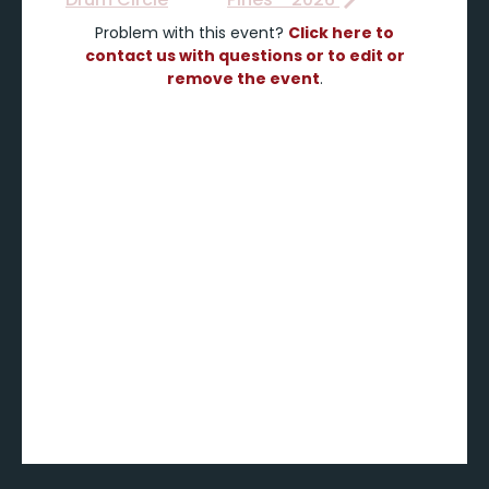
Problem with this event?
Click here to
contact us with questions or to edit or
remove the event
.