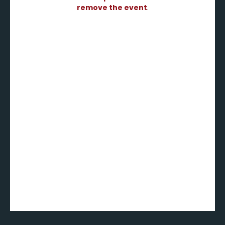
remove the event
.