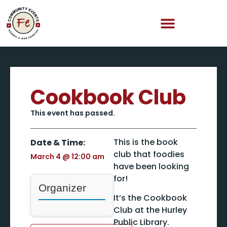
Cookbook Club
This event has passed.
This is the book
Date & Time:
club that foodies
March 4
@
12:00 am
have been looking
for!
Organizer
It’s the Cookbook
Club at the Hurley
Public Library.