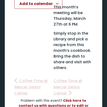
Add to calendar
This month’s
meeting will be
Thursday, March
27th at 6 PM.
Simply stop in the
Library and pick a
recipe from this
month’s cookbook.
Bring the dish to
share and visit with
others.
Coffee Time @
Coffee Time @
Mercer Senior
Mercer Senior
Center
Center
Problem with this event?
Click here to
contact us with questions or to edit or