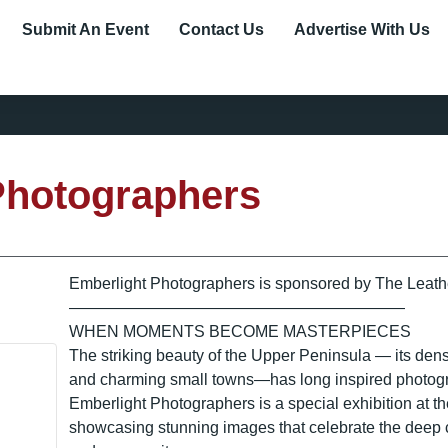
Submit An Event
Contact Us
Advertise With Us
Photographers
Emberlight Photographers is sponsored by The Leath
—————————————————————
WHEN MOMENTS BECOME MASTERPIECES
The striking beauty of the Upper Peninsula — its dens
and charming small towns—has long inspired photogra
Emberlight Photographers is a special exhibition at 
showcasing stunning images that celebrate the deep 