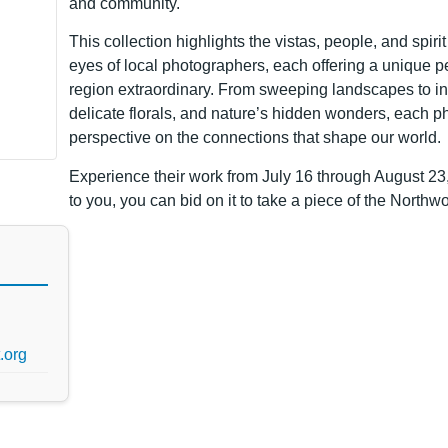
and community.
This collection highlights the vistas, people, and spir
eyes of local photographers, each offering a unique 
region extraordinary. From sweeping landscapes to intr
delicate florals, and nature’s hidden wonders, each p
perspective on the connections that shape our world.
Experience their work from July 16 through August 23,
to you, you can bid on it to take a piece of the North
.org