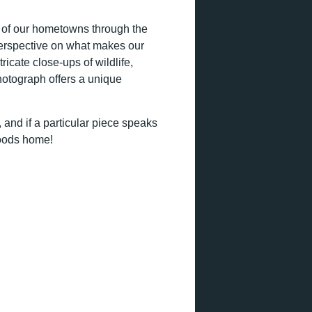
it of our hometowns through the
perspective on what makes our
icate close-ups of wildlife,
hotograph offers a unique
 and if a particular piece speaks
woods home!