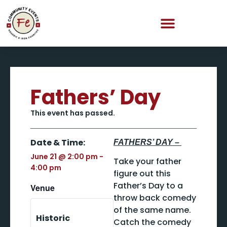
Fathers’ Day
This event has passed.
Date & Time:
FATHERS’ DAY –
June 21
@
2:00 pm
-
Take your father
4:00 pm
figure out this
Father’s Day to a
Venue
throw back comedy
of the same name.
Historic
Catch the comedy