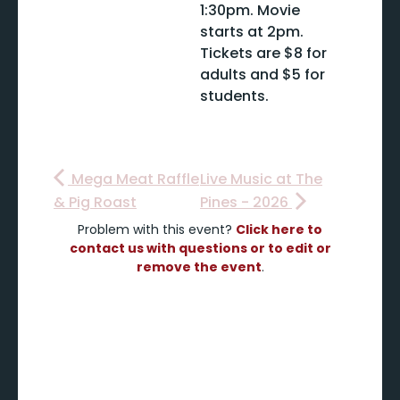
1:30pm. Movie
starts at 2pm.
Tickets are $8 for
adults and $5 for
students.
Mega Meat Raffle
Live Music at The
& Pig Roast
Pines - 2026
Problem with this event?
Click here to
contact us with questions or to edit or
remove the event
.