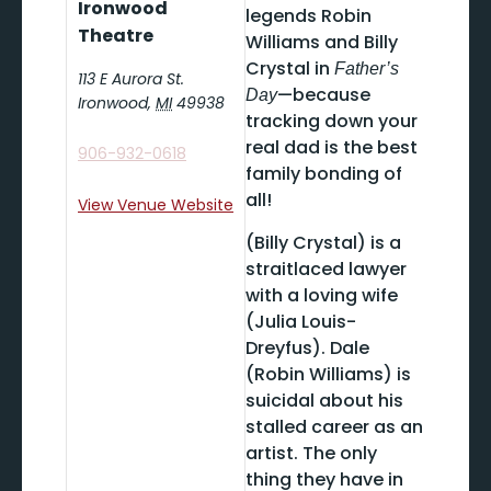
Ironwood
legends Robin
Theatre
Williams and Billy
Crystal in
Father’s
113 E Aurora St.
—because
Day
Ironwood
,
MI
49938
tracking down your
real dad is the best
906-932-0618
family bonding of
all!
View Venue Website
(Billy Crystal) is a
straitlaced lawyer
with a loving wife
(Julia Louis-
Dreyfus). Dale
(Robin Williams) is
suicidal about his
stalled career as an
artist. The only
thing they have in