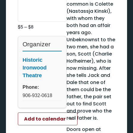
common is Colette
(Nastassja Kinski),
with whom they
both had an affair
$5 – $8
years ago.
Unbeknownst to the
Organizer
two men, she had a
son, Scott (Charlie
Historic
Hofheimer), who is
now missing. After
Ironwood
she tells Jack and
Theatre
Dale that one of
Phone:
them could be the
906-932-0618
father, the pair set
out to find Scott
and prove who the
real father is.
Add to calendar
Doors open at