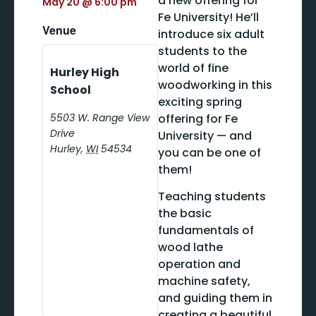
a new offering for
May 20
@
6:00 pm
Fe University! He’ll
Venue
introduce six adult
students to the
world of fine
Hurley High
woodworking in this
School
exciting spring
5503 W. Range View
offering for Fe
Drive
University — and
Hurley
,
WI
54534
you can be one of
them!
Teaching students
the basic
fundamentals of
wood lathe
operation and
machine safety,
and guiding them in
creating a beautiful