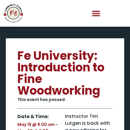
Fe University:
Introduction to
Fine
Woodworking
This event has passed.
Instructor Tim
Date & Time:
Lutgen is back with
May 19
@
8:00 am
-