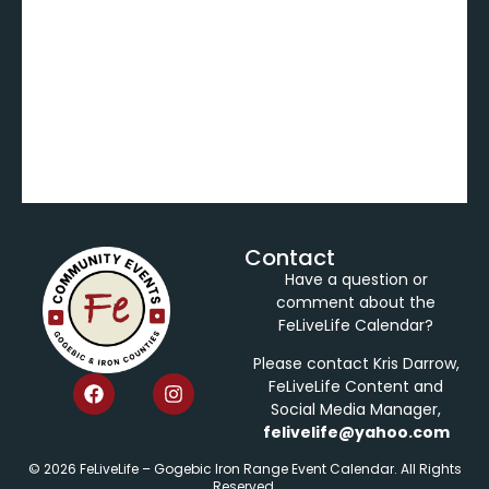
Contact
Have a question or
comment about the
FeLiveLife Calendar?
Please contact Kris Darrow,
FeLiveLife Content and
Social Media Manager,
felivelife@yahoo.com
© 2026 FeLiveLife – Gogebic Iron Range Event Calendar. All Rights
Reserved.