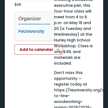
$49
executive pen, this
four-hour class will
meet from 4 to 6
Organizer
p.m. on May 19 and
20 (a Tuesday and
FeUniversity
Wednesday) at the
Hurley High School
Woodshop. Class is
Add to calendar
only $49, and
materials are
included.
Don’t miss this
opportunity —
register today at
https://feuniversity.org/cl
to-fine-
woodworking-
spring-2026/2026-