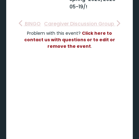
05-19/!
BINGO
Caregiver Discussion Group
Problem with this event?
Click here to
contact us with questions or to edit or
remove the event
.