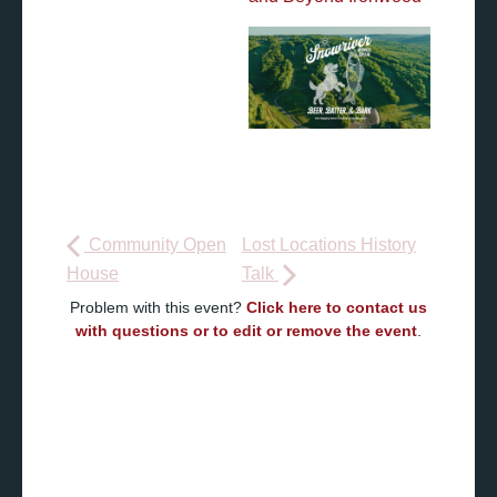
Community Open
Lost Locations History
House
Talk
Problem with this event?
Click here to contact us
with questions or to edit or remove the event
.