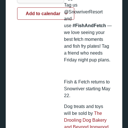
Tag us
@SnowriverResort
Add to calendar
and
use
#FishAndFetch
—
we love seeing your
best fetch moments
and fish fry plates! Tag
a friend who needs
Friday night pup plans.
Fish & Fetch returns to
Snowriver starting May
22.
Dog treats and toys
will be sold by
The
Drooling Dog Bakery
and Beyond Ironwood