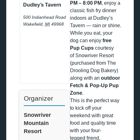
PM – 8:00 PM
, enjoy a
Dudley’s Tavern
classic fish fry dinner
500 Indianhead Road
indoors at Dudley’s
Wakefield
,
MI
49968
Tavern — rain or shine.
While you eat, your
dog can enjoy
free
Pup Cups
courtesy
of Snowriver Resort
(purchased from The
Drooling Dog Bakery)
along with an
outdoor
Fetch & Pop-Up Pup
Zone
.
Organizer
This is the perfect way
to kick off your
Snowriver
weekend with great
Mountain
food and quality time
with your four-
Resort
legged friend.