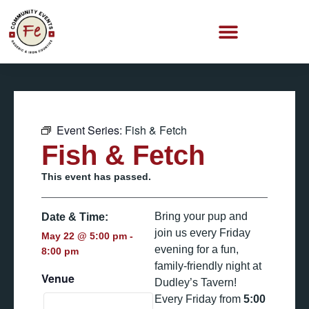
Event Series:
Fish & Fetch
Fish & Fetch
This event has passed.
Bring your pup and
Date & Time:
join us every Friday
May 22
@
5:00 pm
-
evening for a fun,
8:00 pm
family-friendly night at
Venue
Dudley’s Tavern!
Every Friday from
5:00