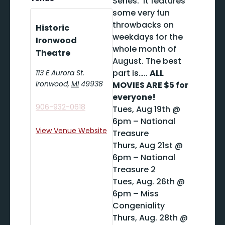
Series. It features
some very fun
throwbacks on
Historic
weekdays for the
Ironwood
whole month of
Theatre
August. The best
part is…..
ALL
113 E Aurora St.
Ironwood
,
MI
49938
MOVIES ARE $5 for
everyone!
906-932-0618
Tues, Aug 19th @
6pm – National
View Venue Website
Treasure
Thurs, Aug 21st @
6pm – National
Treasure 2
Tues, Aug. 26th @
6pm – Miss
Congeniality
Thurs, Aug. 28th @