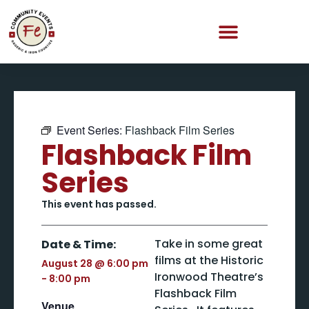
Event Series:
Flashback Film Series
Flashback Film
Series
This event has passed.
Take in some great
Date & Time:
films at the Historic
August 28
@
6:00 pm
Ironwood Theatre’s
-
8:00 pm
Flashback Film
Venue