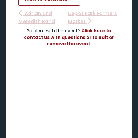
Adrian and
Depot Park Farmers
Meredith Band
Market
Problem with this event?
Click here to
contact us with questions or to edit or
remove the event
.