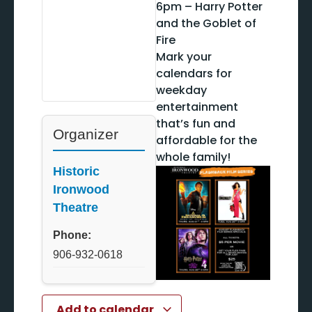
6pm – Harry Potter
and the Goblet of
Fire
Mark your
calendars for
weekday
entertainment
that’s fun and
Organizer
affordable for the
whole family!
Historic
Ironwood
Theatre
Phone:
906-932-0618
Add to calendar