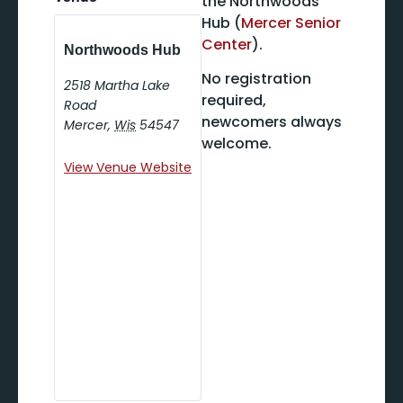
the Northwoods
Hub (
Mercer Senior
Center
).
Northwoods Hub
No registration
2518 Martha Lake
required,
Road
newcomers always
Mercer
,
Wis
54547
welcome.
View Venue Website