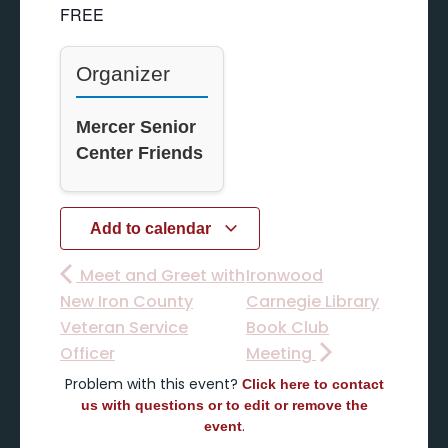
FREE
Organizer
Mercer Senior
Center Friends
Add to calendar
Meet and Greet with
Ironwood
New Iron County
Carnegie Library
Veteran Service
Book Club
Officer
Meeting
Problem with this event?
Click here to contact
us with questions or to edit or remove the
.
event