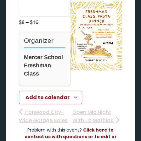
$8 – $16
Organizer
Mercer School
Freshman
Class
Add to calendar
Ironwood City-
Open Mic Night
Wide Garage Sales
With Liz Mathias
Problem with this event?
Click here to
contact us with questions or to edit or