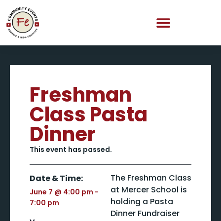
Freshman
Class Pasta
Dinner
This event has passed.
The Freshman Class
Date & Time:
at Mercer School is
June 7
@
4:00 pm
-
holding a Pasta
7:00 pm
Dinner Fundraiser