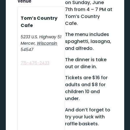
Venue
on Sunday, June
7th from 4 – 7 PM at
Tom’s Country
Tom’s Country
Cafe.
Cafe
The menu includes
5233 U.S. Highway 51
spaghetti, lasagna,
Mercer
,
Wisconsin
and alfredo.
54547
The dinner is take
715-476-2433
out or dine in.
Tickets are $16 for
adults and $8 for
children 10 and
under.
And don’t forget to
try your luck with
raffle baskets.