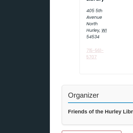
405 5th
Avenue
North
Hurley
,
WI
54534
715-561-
5707
Organizer
Friends of the Hurley Lib