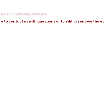
ance Conditioning Intensive
re to contact us with questions or to edit or remove the e