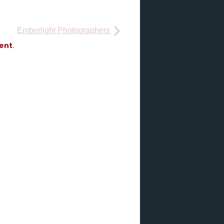
Emberlight Photographers
vent
.