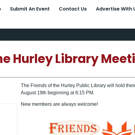
p
Submit An Event
Contact Us
Advertise With 
the Hurley Library Meet
The Friends of the Hurley Public Library will hold th
August 19th beginning at 6:15 PM.
New members are always welcome!