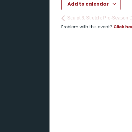
Add to calendar
Sculpt & Stretch: Pre-Season D
Problem with this event?
Click he