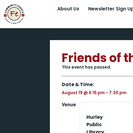
About Us
Newsletter Sign U
Friends of 
This event has passed.
Date & Time:
August 19
@
6:15 pm
-
7:30 pm
Venue
Hurley
Public
Library