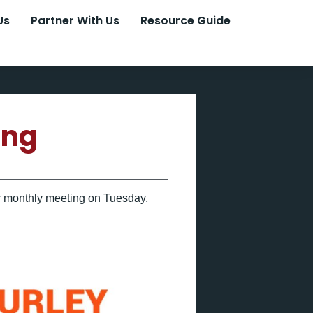
Us
Partner With Us
Resource Guide
ing
eir monthly meeting on Tuesday,