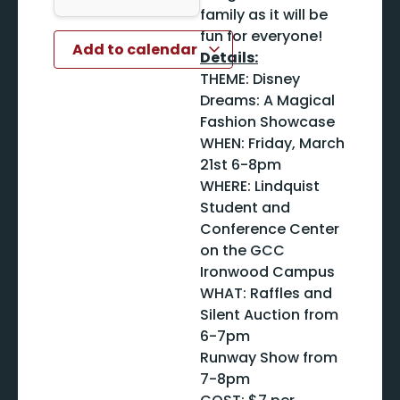
family as it will be
fun for everyone!
Add to calendar
Details:
THEME: Disney
Dreams: A Magical
Fashion Showcase
WHEN: Friday, March
21st 6-8pm
WHERE: Lindquist
Student and
Conference Center
on the GCC
Ironwood Campus
WHAT: Raffles and
Silent Auction from
6-7pm
Runway Show from
7-8pm