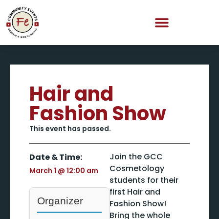
Hair and
Fashion Show
This event has passed.
Join the GCC
Date & Time:
Cosmetology
March 1
@
12:00 am
students for their
first Hair and
Organizer
Fashion Show!
Bring the whole