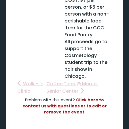
COST: $7 per
person, or $5 per
person with a non-
perishable food
item for the GCC
Food Pantry
All proceeds go to
support the
Cosmetology
student trip to the
hair show in
Chicago.
Walk - In
Coffee Time @ Mercer
Clinic
Senior Center
Problem with this event?
Click here to
contact us with questions or to edit or
remove the event
.