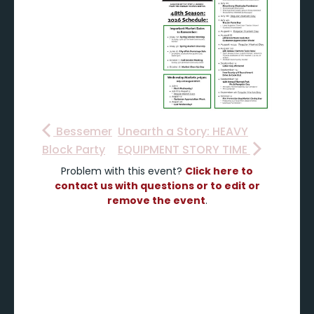
Bessemer
Unearth a Story: HEAVY
Block Party
EQUIPMENT STORY TIME
Problem with this event?
Click here to
contact us with questions or to edit or
remove the event
.