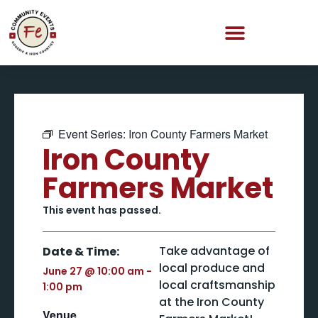
Event Series:
Iron County Farmers Market
Iron County
Farmers Market
This event has passed.
Take advantage of
Date & Time:
local produce and
June 27
@
10:00 am
-
local craftsmanship
1:00 pm
at the Iron County
Venue