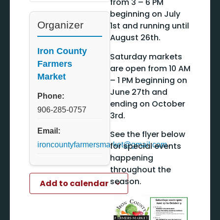
from 3 – 6 PM
beginning on July
Organizer
1st and running until
August 26th.
Iron County
Saturday markets
Farmers
are open from 10 AM
Market
– 1 PM beginning on
June 27th and
Phone:
ending on October
906-285-0757
3rd.
Email:
See the flyer below
for special events
ironcountyfarmersmarket@gmail.com
happening
throughout the
season.
Add to calendar