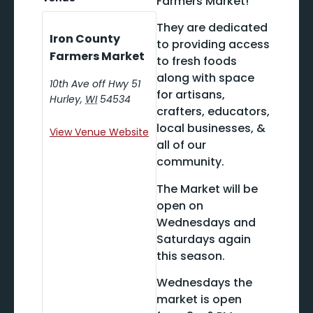
Farmers Market!
They are dedicated
Iron County
to providing access
Farmers Market
to fresh foods
along with space
10th Ave off Hwy 51
for artisans,
Hurley
,
WI
54534
crafters, educators,
local businesses, &
View Venue Website
all of our
community.
The Market will be
open on
Wednesdays and
Saturdays again
this season.
Wednesdays the
market is open