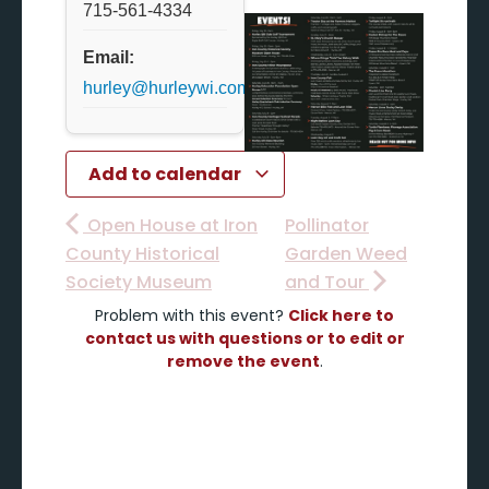
715-561-4334
Email:
hurley@hurleywi.com
Add to calendar
Open House at Iron
Pollinator
County Historical
Garden Weed
Society Museum
and Tour
Problem with this event?
Click here to
contact us with questions or to edit or
remove the event
.