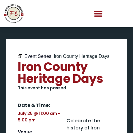
Event Series:
Iron County Heritage Days
Iron County
Heritage Days
This event has passed.
Date & Time:
July 25
@
11:00 am
-
5:00 pm
Celebrate the
history of Iron
Venue