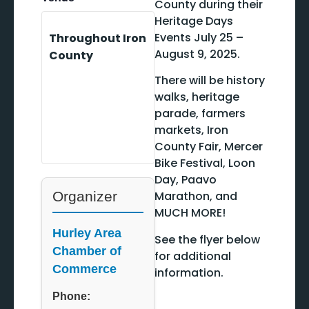
County during their
Heritage Days
Events July 25 –
Throughout Iron
August 9, 2025.
County
There will be history
walks, heritage
parade, farmers
markets, Iron
County Fair, Mercer
Bike Festival, Loon
Day, Paavo
Organizer
Marathon, and
MUCH MORE!
Hurley Area
See the flyer below
Chamber of
for additional
Commerce
information.
Phone: