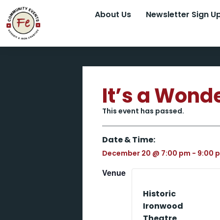
About Us
Newsletter Sign U
It’s a Wonde
This event has passed.
Date & Time:
December 20
@
7:00 pm
-
9:00 
Venue
Historic
Ironwood
Theatre