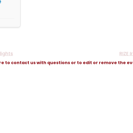
e
lights
RIZE 
re to contact us with questions or to edit or remove the e