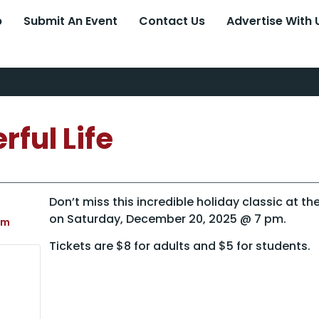
p
Submit An Event
Contact Us
Advertise With 
rful Life
Don’t miss this incredible holiday classic at t
on Saturday, December 20, 2025 @ 7 pm.
pm
Tickets are $8 for adults and $5 for students.