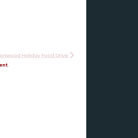
Ironwood Holiday Food Drive
vent
.