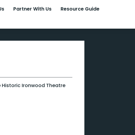
Us
Partner With Us
Resource Guide
he Historic Ironwood Theatre