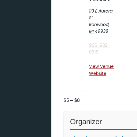
113 E Aurora
St.
Ironwood
,
MI
49938
906-932-
0618
View Venue
Website
$5 – $8
Organizer