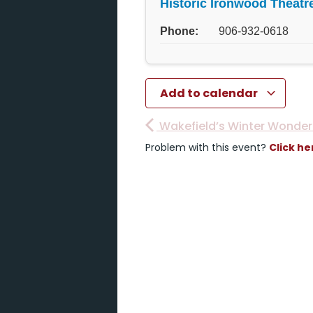
Historic Ironwood Theatr
Phone:
906-932-0618
Add to calendar
Wakefield’s Winter Wonder
Problem with this event?
Click he