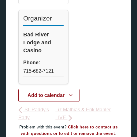
Organizer
Bad River
Lodge and
Casino
Phone:
715-682-7121
Add to calendar
St. Paddy's
Liz Mathias & Erik Mahler
Party
LIVE
Problem with this event?
Click here to contact us
with questions or to edit or remove the event
.