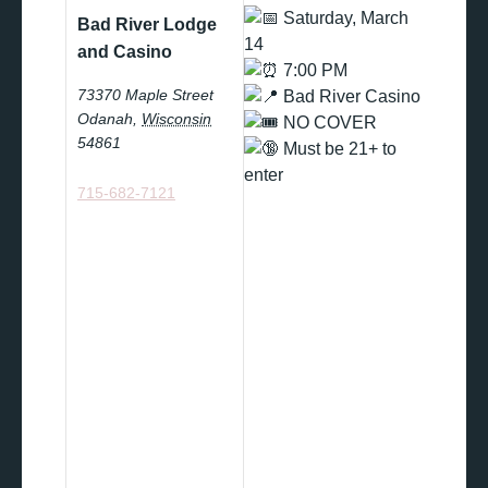
Saturday, March
Bad River Lodge
14
and Casino
7:00 PM
73370 Maple Street
Bad River Casino
Odanah
,
Wisconsin
NO COVER
54861
Must be 21+ to
enter
715-682-7121