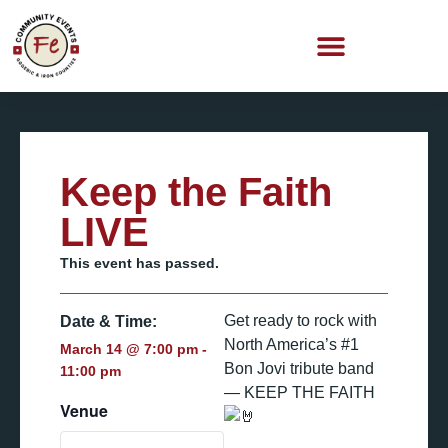
Keep the Faith
LIVE
This event has passed.
Get ready to rock with
Date & Time:
North America’s #1
March 14
@
7:00 pm
-
Bon Jovi tribute band
11:00 pm
— KEEP THE FAITH
Venue