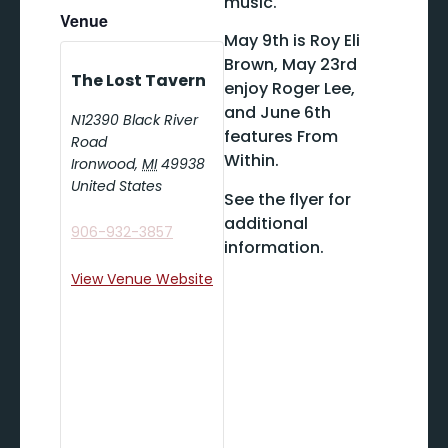
music.
Venue
May 9th is Roy Eli
Brown, May 23rd
The Lost Tavern
enjoy Roger Lee,
and June 6th
N12390 Black River
features From
Road
Within.
Ironwood
,
MI
49938
United States
See the flyer for
additional
906-932-3857
information.
View Venue Website