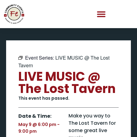
Event Series:
LIVE MUSIC @ The Lost
Tavern
LIVE MUSIC @
The Lost Tavern
This event has passed.
Make you way to
Date & Time:
The Lost Tavern for
May 9
@
6:00 pm
-
some great live
9:00 pm