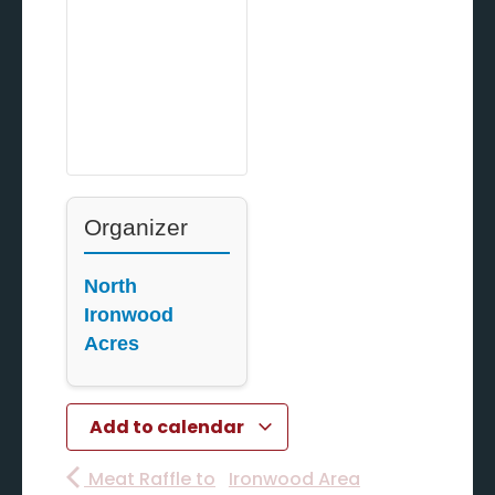
Organizer
North
Ironwood
Acres
Add to calendar
Meat Raffle to
Ironwood Area