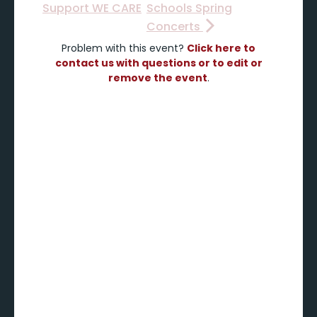
Support WE CARE
Schools Spring
Concerts
Problem with this event?
Click here to
contact us with questions or to edit or
remove the event
.