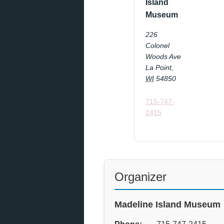
Island
Museum
226
Colonel
Woods Ave
La Point
,
WI
54850
715-747-
2415
Organizer
Madeline Island Museum