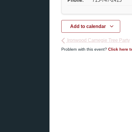
Phone:
715-747-2415
Add to calendar
Ironwood Carnegie Tree Party
Problem with this event?
Click here 