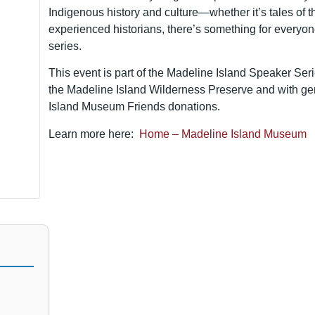
Indigenous history and culture—whether it’s tales of t
experienced historians, there’s something for everyone
series.
This event is part of the Madeline Island Speaker Seri
the Madeline Island Wilderness Preserve and with g
Island Museum Friends donations.
Learn more here:
Home – Madeline Island Museum