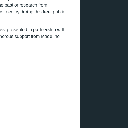
he past or research from
 to enjoy during this free, public
es, presented in partnership with
enerous support from Madeline