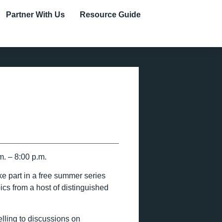
Partner With Us
Resource Guide
. – 8:00 p.m.
ke part in a free summer series
ics from a host of distinguished
elling to discussions on