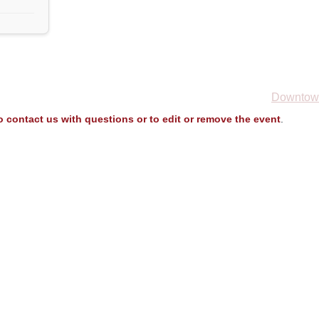
Downtown
to contact us with questions or to edit or remove the event
.