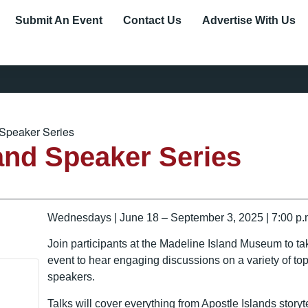
Submit An Event
Contact Us
Advertise With Us
 Speaker Series
and Speaker Series
Wednesdays | June 18 – September 3, 2025 | 7:00 p.m
Join participants at the Madeline Island Museum to ta
event to hear engaging discussions on a variety of top
speakers.
Talks will cover everything from Apostle Islands storyt