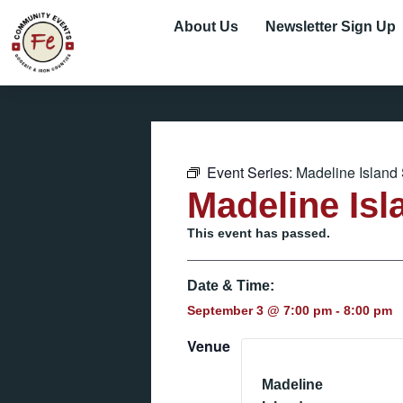
About Us
Newsletter Sign Up
Event Series:
Madeline Island
Madeline Isl
This event has passed.
Date & Time:
September 3
@
7:00 pm
-
8:00 pm
Venue
Madeline