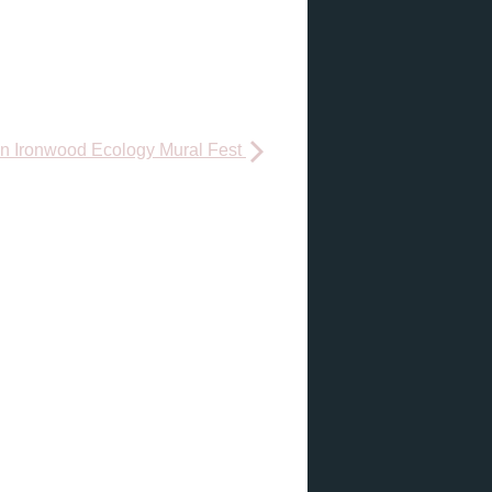
 Ironwood Ecology Mural Fest