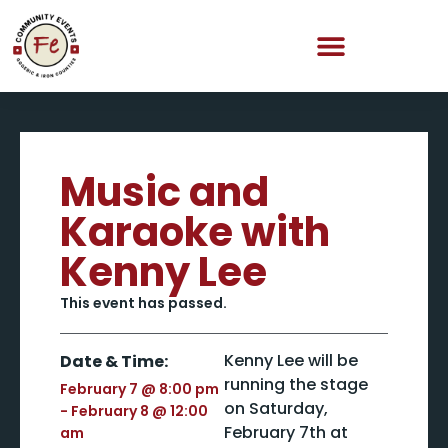
Music and
Karaoke with
Kenny Lee
This event has passed.
Kenny Lee will be
Date & Time:
running the stage
February 7
@
8:00 pm
on Saturday,
-
February 8
@
12:00
February 7th at
am