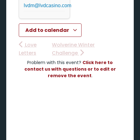
lvdm@lvdcasino.com
Add to calendar
Love
Wolverine Winter
Letters
Challenge
Problem with this event?
Click here to
contact us with questions or to edit or
remove the event
.