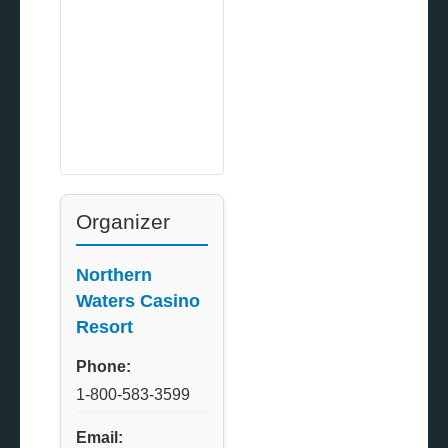
Organizer
Northern
Waters Casino
Resort
Phone:
1-800-583-3599
Email: