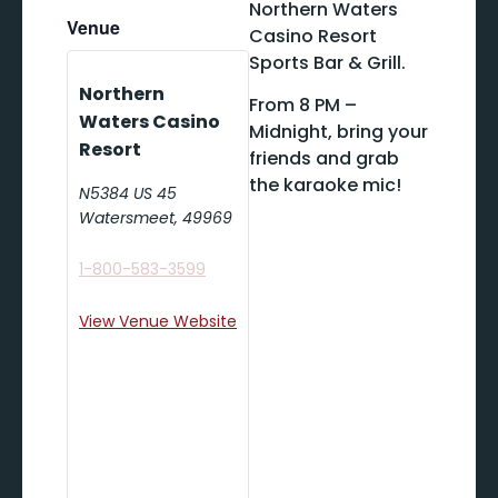
Northern Waters
Venue
Casino Resort
Sports Bar & Grill.
Northern
From 8 PM –
Waters Casino
Midnight, bring your
Resort
friends and grab
the karaoke mic!
N5384 US 45
Watersmeet
,
49969
1-800-583-3599
View Venue Website