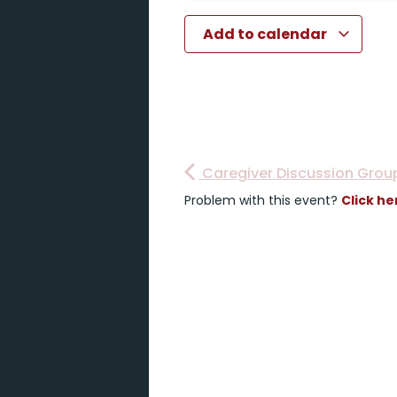
Add to calendar
Caregiver Discussion Grou
Problem with this event?
Click he