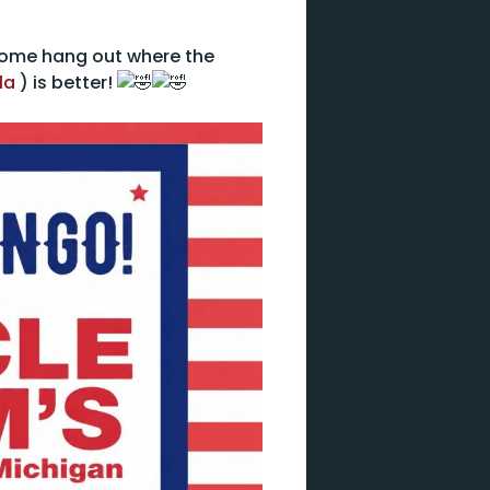
 come hang out where the
la
) is better!