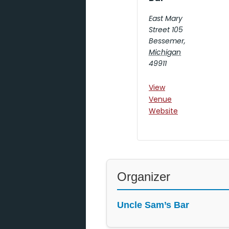
East Mary
Street 105
Bessemer
,
Michigan
49911
View
Venue
Website
Organizer
Uncle Sam’s Bar