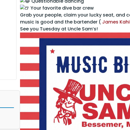
Questionable dancing
Your favorite dive bar crew
Grab your people, claim your lucky seat, and
music is good and the bartender (
James Kahi
See you Tuesday at Uncle Sam’s!