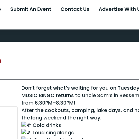
p
Submit An Event
Contact Us
Advertise With 
o
Don’t forget what’s waiting for you on Tuesday
MUSIC BINGO returns to Uncle Sam’s in Besse
from 6:30PM–8:30PM!
After the cookouts, camping, lake days, and 
the long weekend the right way:
Cold drinks
Loud singalongs