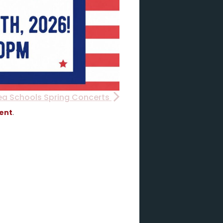
ea Schools Spring Concerts
vent
.