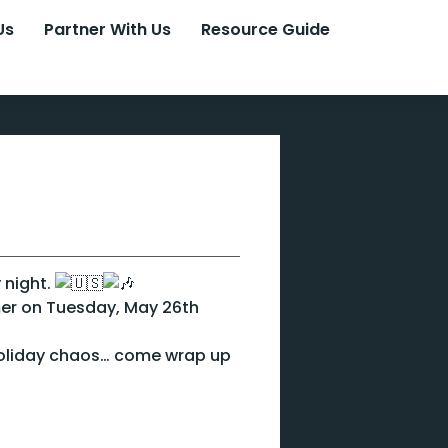
Us
Partner With Us
Resource Guide
 night.
mer on Tuesday, May 26th
holiday chaos… come wrap up