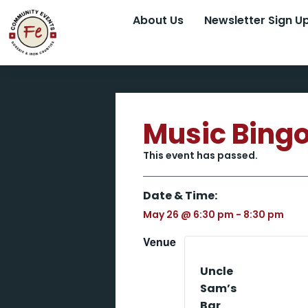
About Us
Newsletter Sign U
Music Bing
This event has passed.
Date & Time:
May 26
@
6:30 pm
-
8:30 pm
Venue
Uncle
Sam’s
Bar