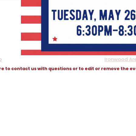
p
Ironwood Ar
re to contact us with questions or to edit or remove the e