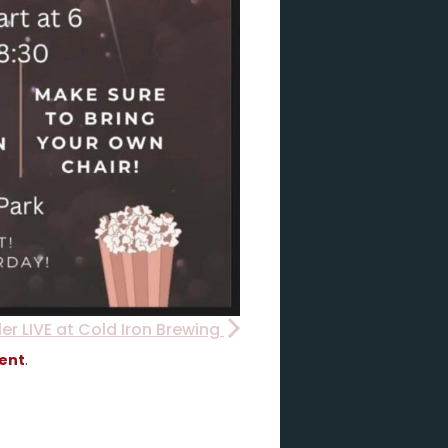
ler LIVE at Cold Iron Brewing
vent
.