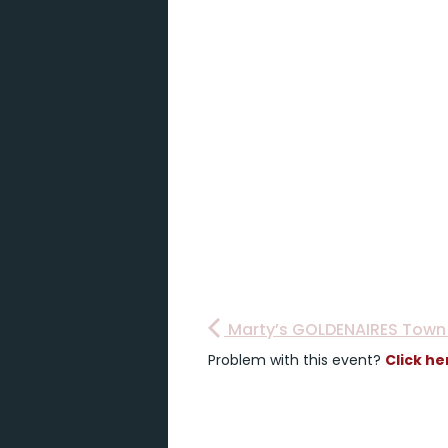
Marty’s GOLDENAIRES Town 
Problem with this event?
Click he