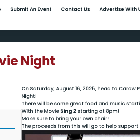
p
Submit An Event
Contact Us
Advertise With 
vie Night
On Saturday, August 16, 2025, head to Carow 
Night!
There will be some great food and music start
With the Movie
Sing 2
starting at 8pm!
Make sure to bring your own chair!
The proceeds from this will go to help support