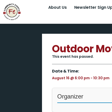
About Us
Newsletter Sign U
Outdoor Mo
This event has passed.
Date & Time:
August 16
@
6:00 pm
-
10:30 pm
Organizer