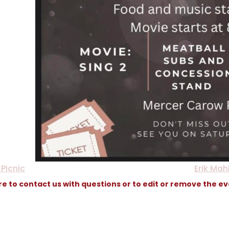
Picnic
Erik Mah
re to contact us with questions or to edit or remove the e