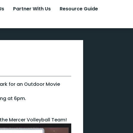
Us
Partner With Us
Resource Guide
Park for an Outdoor Movie
ing at 6pm.
 the Mercer Volleyball Team!