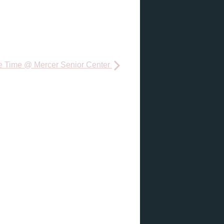
e Time @ Mercer Senior Center