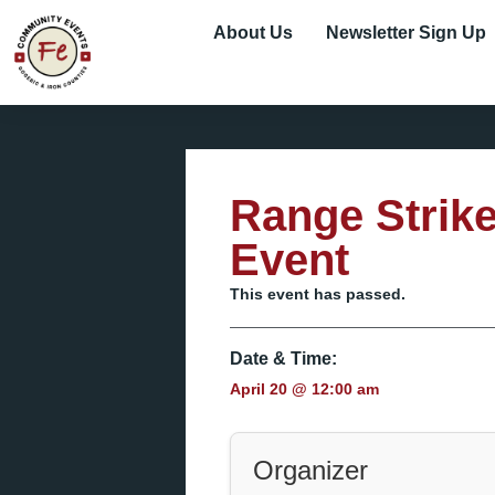
About Us
Newsletter Sign Up
Range Strik
Event
This event has passed.
Date & Time:
April 20
@
12:00 am
Organizer