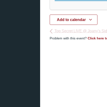
Add to calendar
Top Secret LIVE @ Joany's Sid
Problem with this event?
Click here 