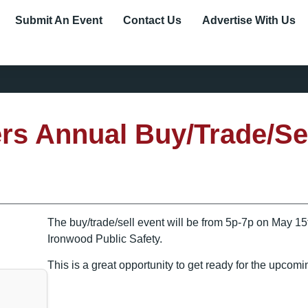
Submit An Event
Contact Us
Advertise With Us
ers Annual Buy/Trade/Se
The buy/trade/sell event will be from 5p-7p on May 1
Ironwood Public Safety.
This is a great opportunity to get ready for the upcom