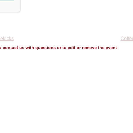
ekicks
Coffe
to contact us with questions or to edit or remove the event
.