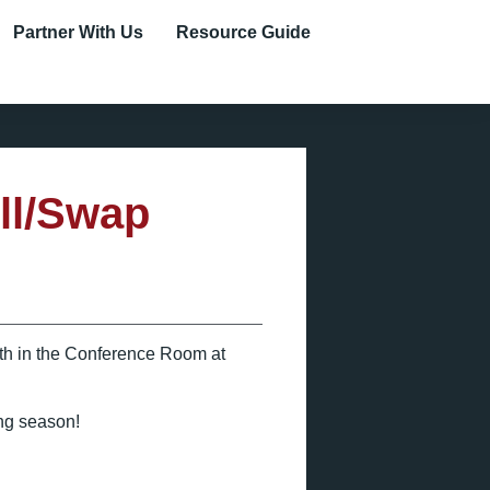
Partner With Us
Resource Guide
ll/Swap
5th in the Conference Room at
ing season!