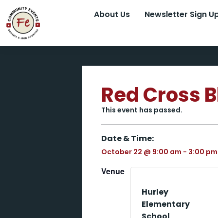
About Us
Newsletter Sign U
Red Cross B
This event has passed.
Date & Time:
October 22
@
9:00 am
-
3:00 pm
Venue
Hurley
Elementary
School