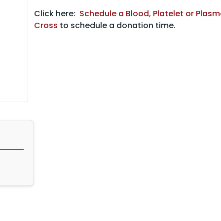
Click here:
Schedule a Blood, Platelet or Plas
Cross
to schedule a donation time.