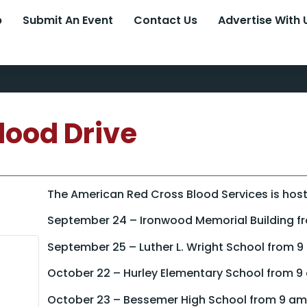
p
Submit An Event
Contact Us
Advertise With 
lood Drive
The American Red Cross Blood Services is hosti
September 24 – Ironwood Memorial Building f
September 25 – Luther L. Wright School from 
October 22 – Hurley Elementary School from 9
October 23 – Bessemer High School from 9 am