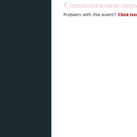
Friends of the Hurley Librar
Problem with this event?
Click he