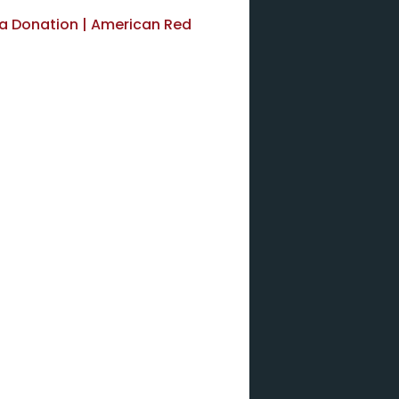
ma Donation | American Red