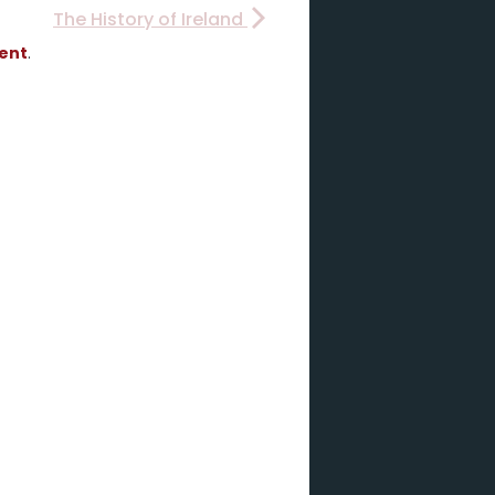
The History of Ireland
vent
.