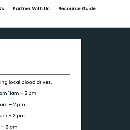
Us
Partner With Us
Resource Guide
ng local blood drives.
rom 11am – 5 pm
9 am – 2 pm
 am – 3 pm
 – 2 pm