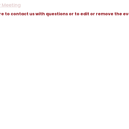
y Meeting
re to contact us with questions or to edit or remove the e