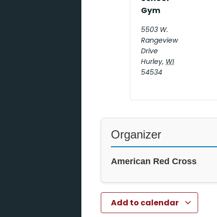
Gym
5503 W.
Rangeview
Drive
Hurley
,
WI
54534
Organizer
American Red Cross
Add to calendar