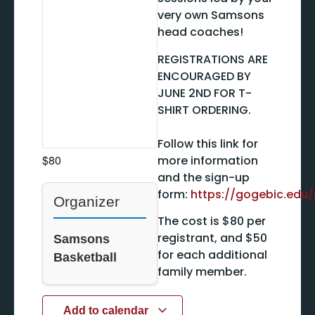
very own Samsons
head coaches!
REGISTRATIONS ARE
ENCOURAGED BY
JUNE 2ND FOR T-
SHIRT ORDERING.
Follow this link for
$80
more information
and the sign-up
form:
https://gogebic.ed
Organizer
The cost is $80 per
registrant, and $50
Samsons
for each additional
Basketball
family member.
Add to calendar