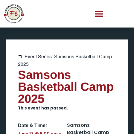
Event Series:
Samsons Basketball Camp
2025
Samsons
Basketball Camp
2025
This event has passed.
Samsons
Date & Time:
Basketball Camp
June 17
@
9:00 am
-