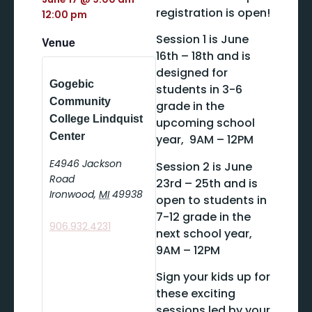
registration is open!
12:00 pm
Session 1 is June
Venue
16th – 18th and is
designed for
Gogebic
students in 3-6
Community
grade in the
College Lindquist
upcoming school
Center
year, 9AM – 12PM
E4946 Jackson
Session 2 is June
Road
23rd – 25th and is
Ironwood
,
MI
49938
open to students in
7-12 grade in the
906.932.4231
next school year,
9AM – 12PM
Sign your kids up for
these exciting
sessions led by your