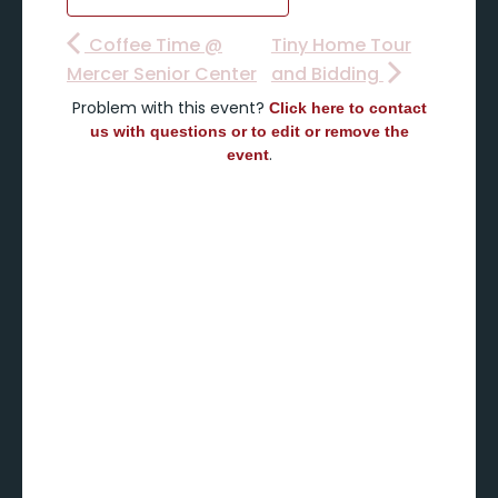
Coffee Time @
Tiny Home Tour
Mercer Senior Center
and Bidding
Problem with this event?
Click here to contact
us with questions or to edit or remove the
.
event