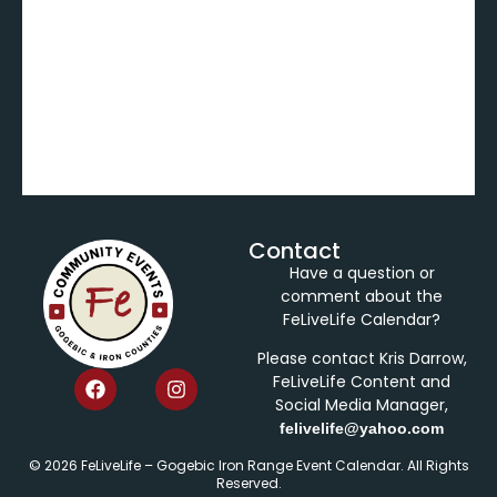
Contact
Have a question or
comment about the
FeLiveLife Calendar?
Please contact Kris Darrow,
FeLiveLife Content and
Social Media Manager,
felivelife@yahoo.com
© 2026 FeLiveLife – Gogebic Iron Range Event Calendar. All Rights
Reserved.