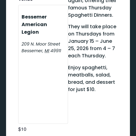
again, offering their
famous Thursday
Spaghetti Dinners.
Bessemer
American
They will take place
Legion
on Thursdays from
January 15 – June
209 N. Moor Street
25, 2026 from 4 – 7
Bessemer
,
MI
49911
each Thursday.
Enjoy spaghetti,
meatballs, salad,
bread, and dessert
for just $10.
$10