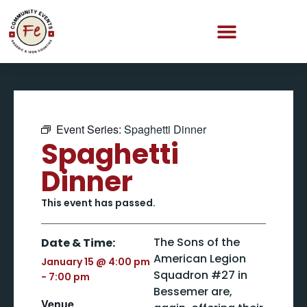
Event Series:
Spaghetti Dinner
Spaghetti
Dinner
This event has passed.
The Sons of the
Date & Time:
American Legion
January 15
@
4:00 pm
Squadron #27 in
-
7:00 pm
Bessemer are,
Venue