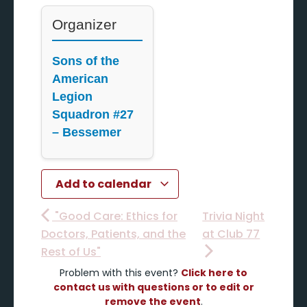
Organizer
Sons of the
American
Legion
Squadron #27
– Bessemer
Add to calendar
"Good Care: Ethics for
Trivia Night
Doctors, Patients, and the
at Club 77
Rest of Us"
Problem with this event?
Click here to
contact us with questions or to edit or
remove the event
.