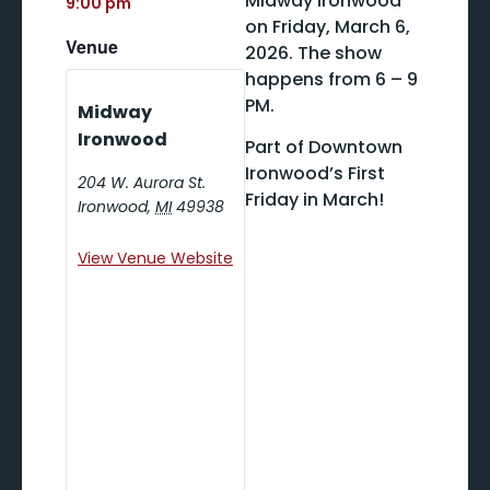
Midway Ironwood
9:00 pm
on Friday, March 6,
Venue
2026. The show
happens from 6 – 9
PM.
Midway
Ironwood
Part of Downtown
Ironwood’s First
204 W. Aurora St.
Friday in March!
Ironwood
,
MI
49938
View Venue Website