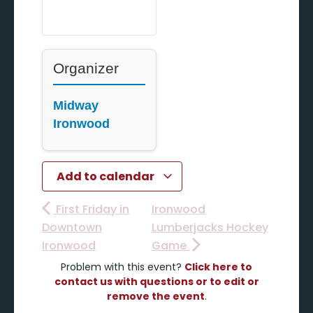
Organizer
Midway
Ironwood
Add to calendar
First Friday in
Ironwood
Downtown
Lumberjacks Hockey
Ironwood
Game
Problem with this event?
Click here to
contact us with questions or to edit or
remove the event
.