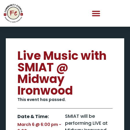
Live Music with
SMIAT @
Midway
Ironwood
This event has passed.
SMIAT will be
Date & Time:
performing LIVE at
March 6
@
6:00 pm
-