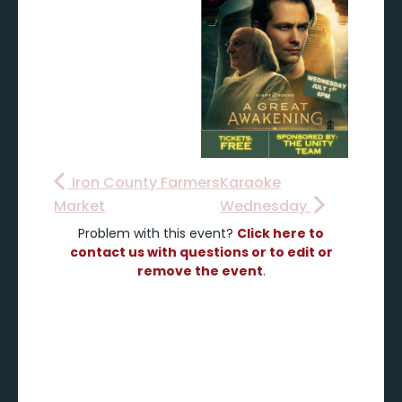
Iron County Farmers
Karaoke
Market
Wednesday
Problem with this event?
Click here to
contact us with questions or to edit or
remove the event
.