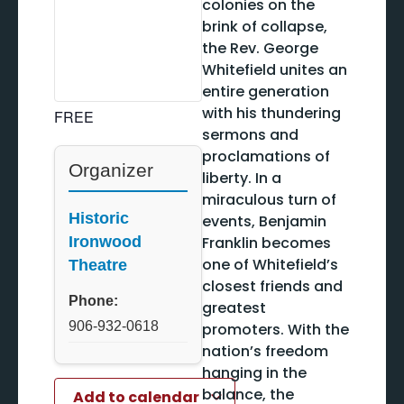
colonies on the
brink of collapse,
the Rev. George
Whitefield unites an
entire generation
with his thundering
FREE
sermons and
proclamations of
Organizer
liberty. In a
miraculous turn of
Historic
events, Benjamin
Franklin becomes
Ironwood
one of Whitefield’s
Theatre
closest friends and
Phone:
greatest
906-932-0618
promoters. With the
nation’s freedom
hanging in the
balance, the
Add to calendar