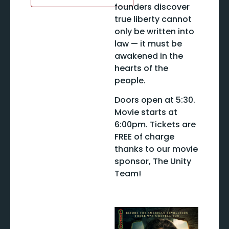
founders discover
true liberty cannot
only be written into
law — it must be
awakened in the
hearts of the
people.
Doors open at 5:30.
Movie starts at
6:00pm. Tickets are
FREE of charge
thanks to our movie
sponsor, The Unity
Team!