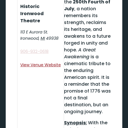
the
250th Fourth of
Historic
July
, a nation
Ironwood
remembers its
Theatre
strength, reclaims
its heritage, and
113 E Aurora St.
awakens to a future
Ironwood
,
MI
49938
forged in unity and
hope.
A Great
906-932-0618
Awakening
is a
cinematic tribute to
View Venue Website
the enduring
American spirit. It is
a reminder that the
promise of 1776 was
not a final
destination, but an
ongoing journey.
Synopsis:
With the