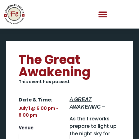
The Great
Awakening
This event has passed.
Date & Time:
A GREAT
–
AWAKENING
July 1
@
6:00 pm
-
8:00 pm
As the fireworks
prepare to light up
Venue
the night sky for