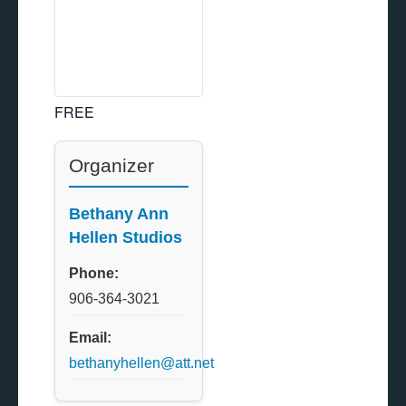
FREE
Organizer
Bethany Ann
Hellen Studios
Phone:
906-364-3021
Email:
bethanyhellen@att.net