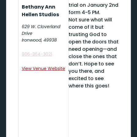
trial on January 2nd
Bethany Ann
form 4-5 PM.
Hellen Studios
Not sure what will
629 W. Cloverland
come of it but
Drive
trusting God to
Ironwood
,
49938
open the doors that
need opening—and
906-364-3021
close the ones that
don’t. Hope to see
View Venue Website
you there, and
excited to see
where this goes!