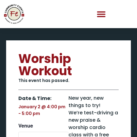
Worship
Workout
This event has passed.
New year, new
Date & Time:
things to try!
January 2
@
4:00 pm
We’re test-driving a
-
5:00 pm
new praise &
Venue
worship cardio
class with a free