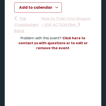
Add to calendar
The
How to Train Your Dragon
Cropdusters
- LIVE ACTION Film
Band
Problem with this event?
Click here to
contact us with questions or to edit or
remove the event
.