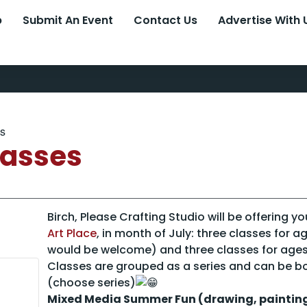
p
Submit An Event
Contact Us
Advertise With 
es
lasses
Birch, Please Crafting Studio will be offering y
Art Place
, in month of July: three classes for a
would be welcome) and three classes for ages
Classes are grouped as a series and can be b
(choose series)
Mixed Media Summer Fun (drawing, painting