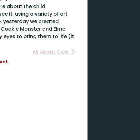
more about the child
e it, using a variety of art
le, yesterday we created
e Cookie Monster and Elmo
 eyes to bring them to life (it
All About Owls
vent
.