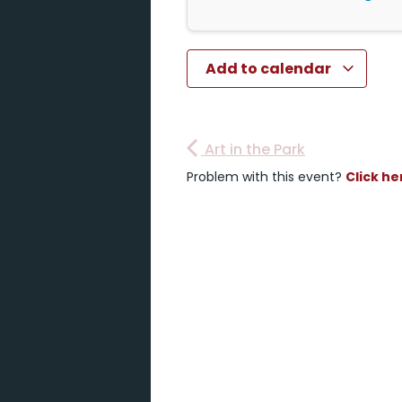
Add to calendar
Art in the Park
Problem with this event?
Click he