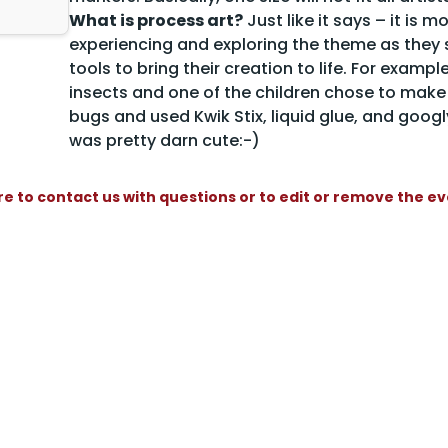
What is process art?
Just like it says – it is 
experiencing and exploring the theme as they se
tools to bring their creation to life. For examp
insects and one of the children chose to mak
bugs and used Kwik Stix, liquid glue, and googly
was pretty darn cute:-)
re to contact us with questions or to edit or remove the e