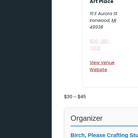
Art Place
111 E Aurora St
Ironwood
,
MI
49938
906-285-
7300
View Venue
Website
$30 – $45
Organizer
Birch, Please Crafting St