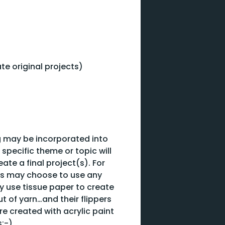
ate original projects)
ing may be incorporated into
 specific theme or topic will
te a final project(s). For
nts may choose to use any
ay use tissue paper to create
t of yarn…and their flippers
e created with acrylic paint
s:-)