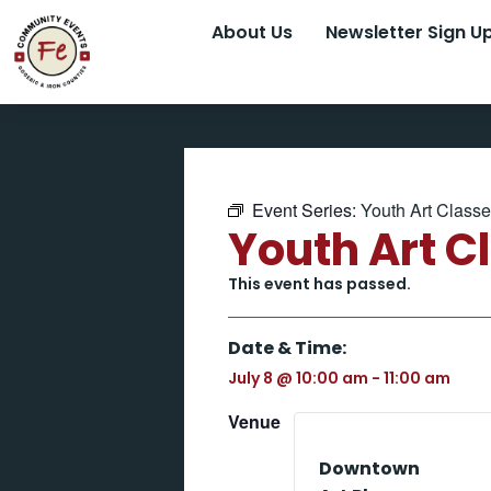
About Us
Newsletter Sign U
Event Series:
Youth Art Class
Youth Art C
This event has passed.
Date & Time:
July 8
@
10:00 am
-
11:00 am
Venue
Downtown