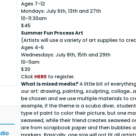
Ages 7-12
Mondays: July 6th, 13th and 27th
10-11:30am
$45
Summer Fun Process Art
(Artists will use a variety of art supplies to cre
Ages 4-6
Wednesdays: July 8th, 15th and 29th
10-11am
$30
Click
HERE
to register.
What is mixed media?
A little bit of everyth
our art: drawing, painting, sculpting, collage…a
be chosen and we use multiple materials to crea
example, if the theme is a scuba diver, stude
type of paint to color their picture, but one m
seaweed, while their friend creates seaweed ou
are from scrapbook paper and then bubbles ar
udio
markers. Basically, one size will not fit all artist