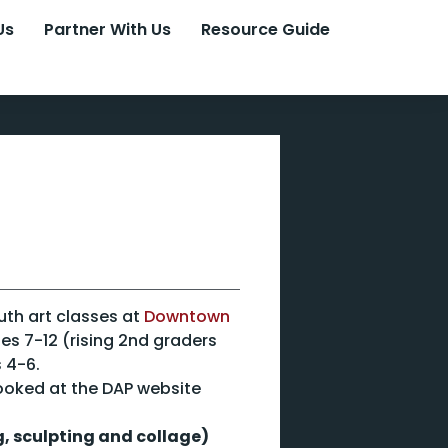
Us
Partner With Us
Resource Guide
outh art classes at
Downtown
ges 7-12 (rising 2nd graders
 4-6.
ooked at the DAP website
, sculpting and collage)