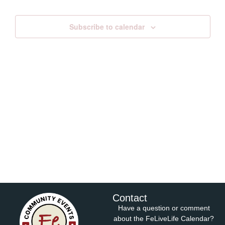
Views
Subscribe to calendar
Navig
Contact
Have a question or comment
about the FeLiveLife Calendar?