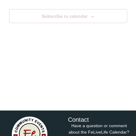
Views
Subscribe to calendar
Navig
Contact
Have a question or comment
about the FeLiveLife Calendar?