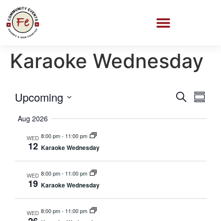
Karaoke Wednesday
Event
Eve
Upcoming
Search
Summa
Select
Vi
Searc
date.
Aug 2026
Nav
and
8:00 pm
-
11:00 pm
WED
12
Karaoke Wednesday
Views
Navig
8:00 pm
-
11:00 pm
WED
19
Karaoke Wednesday
8:00 pm
-
11:00 pm
WED