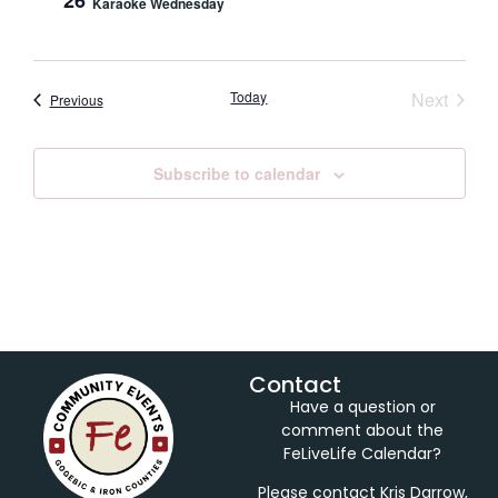
26
Karaoke Wednesday
Event
Today
Next
Events
Previous
Subscribe to calendar
Contact
Have a question or
comment about the
FeLiveLife Calendar?
Please contact Kris Darrow,