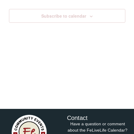
Views
Subscribe to calendar
Navig
Contact
Have a question or comment
about the FeLiveLife Calendar?