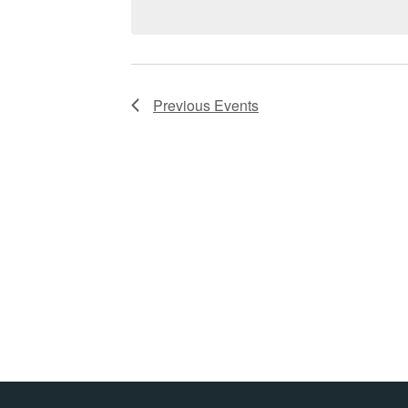
Previous
Events