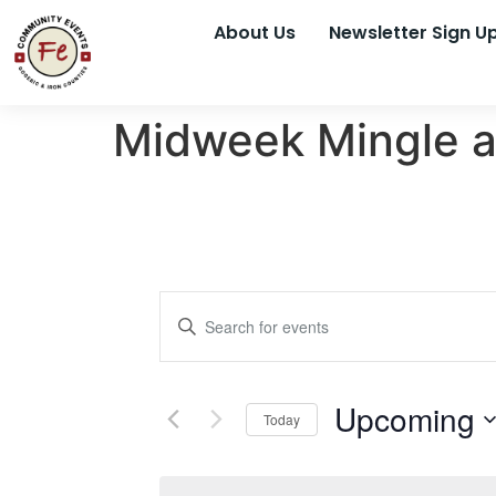
About Us
Newsletter Sign U
Midweek Mingle a
Events
Enter
Keyword.
Search
Search
for
Events
and
by
Upcoming
Keyword.
Today
Views
Select
date.
Navigation