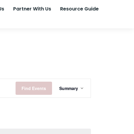
Us
Partner With Us
Resource Guide
Event
Find Events
Summary
Views
Navigation