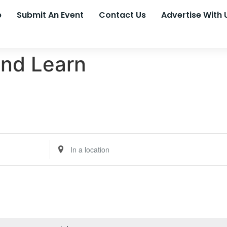
p
Submit An Event
Contact Us
Advertise With 
nd Learn
Enter
Location.
Search
for
Events
by
Location.