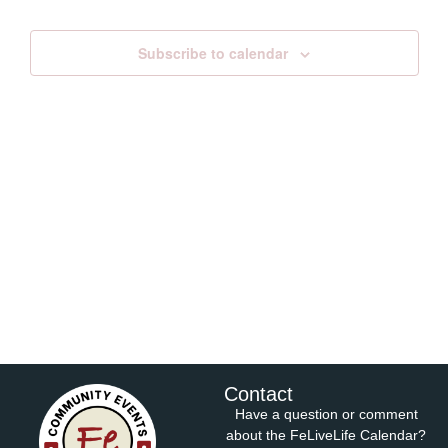
Views
Subscribe to calendar
Navig
Contact
Have a question or comment
about the FeLiveLife Calendar?