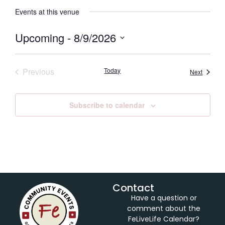
Events at this venue
Upcoming
 - 
8/9/2026
Select
date.
Events
Previous
Today
Events
Next
Subscribe to calendar
Contact
Have a question or
comment about the
FeLiveLife Calendar?