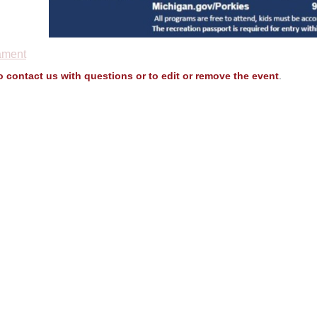
ament
to contact us with questions or to edit or remove the event
.