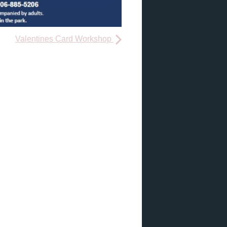
Valentines Card Workshop