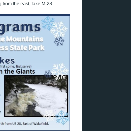
g from the east, take M-28.