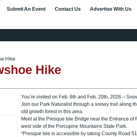
Submit An Event
Contact Us
Advertise With Us
e Hike
wshoe Hike
You’re invited on Feb. 6th and Feb. 20th, 2026 – Sno
Join our Park Naturalist through a snowy trail along 
old growth forest in this area.
Meet at the Presque Isle Bridge near the Entrance o
west side of the Porcupine Mountains State Park.
*Presque Isle is accessible by taking County Road 519