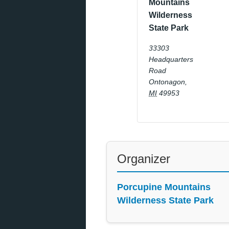
Mountains
Wilderness
State Park
33303
Headquarters
Road
Ontonagon
,
MI
49953
Organizer
Porcupine Mountains
Wilderness State Park