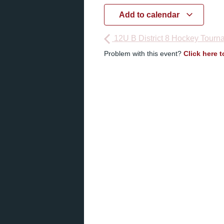
Add to calendar
12U B District 8 Hockey Tourn
Problem with this event?
Click here 