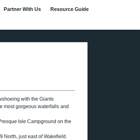
Partner With Us
Resource Guide
wshoeing with the Giants
the most gorgeous waterfalls and
f Presque Isle Campground on the
 North, just east of Wakefield.