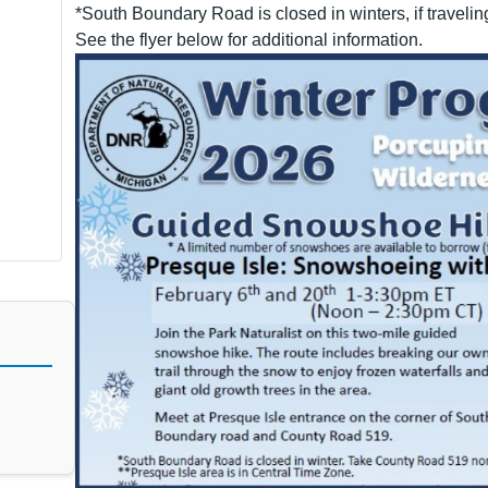
*South Boundary Road is closed in winters, if travelin
See the flyer below for additional information.