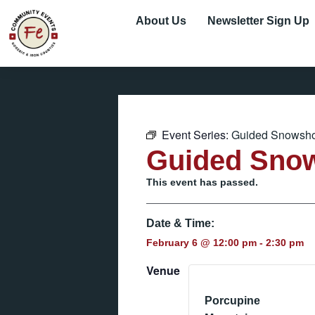
About Us
Newsletter Sign Up
Event Series:
Guided Snowsho
Guided Sno
This event has passed.
Date & Time:
February 6
@
12:00 pm
-
2:30 pm
Venue
Porcupine