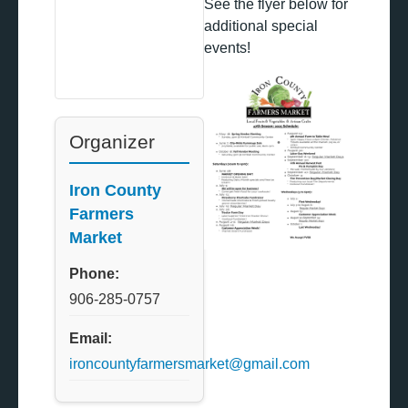
See the flyer below for
additional special
events!
Organizer
Iron County
Farmers
Market
Phone:
906-285-0757
Email:
ironcountyfarmersmarket@gmail.com