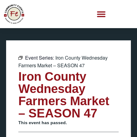
Event Series:
Iron County Wednesday
Farmers Market – SEASON 47
Iron County
Wednesday
Farmers Market
– SEASON 47
This event has passed.