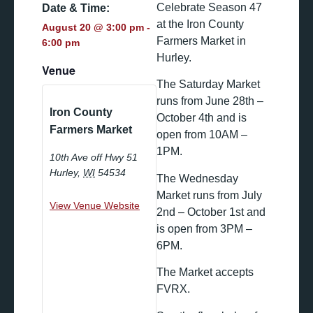
Celebrate Season 47
Date & Time:
at the Iron County
August 20
@
3:00 pm
-
Farmers Market in
6:00 pm
Hurley.
Venue
The Saturday Market
runs from June 28th –
Iron County
October 4th and is
Farmers Market
open from 10AM –
1PM.
10th Ave off Hwy 51
Hurley
,
WI
54534
The Wednesday
Market runs from July
View Venue Website
2nd – October 1st and
is open from 3PM –
6PM.
The Market accepts
FVRX.