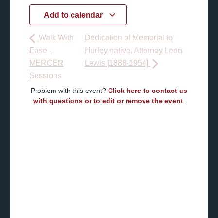
Add to calendar
Walk With
Dedication of Memorial to
Ease -
Hurley native, Attorney Leon
MERCER
Lewis [1888-1954]
Sessions
Problem with this event?
Click here to contact us
with questions or to edit or remove the event
.