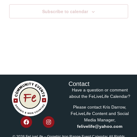
Subscribe to calendar
Contact
Have a question or comment
about the FeLiveLife Calendar?
Please contact Kris Darrow,
FeLiveLife Content and Social
Media Manager,
felivelife@yahoo.com
© 2026 FeLiveLife – Gogebic Iron Range Event Calendar. All Rights