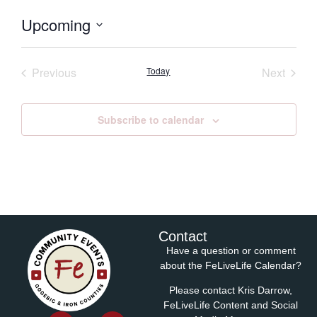
Upcoming
Select
date.
Events
Event
Previous
Today
Next
Subscribe to calendar
Contact
Have a question or comment
about the FeLiveLife Calendar?
Please contact Kris Darrow,
FeLiveLife Content and Social