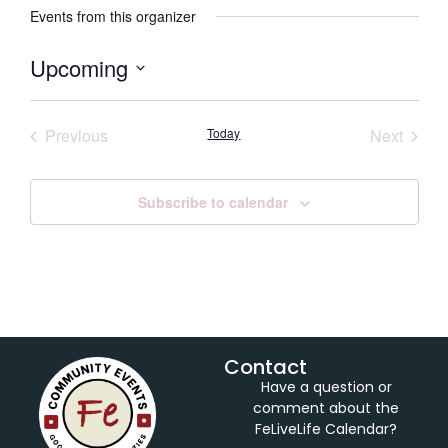
Events from this organizer
Upcoming
Select
date.
Events
Event
Previous
Today
Next
Subscribe to calendar
Contact
Have a question or
comment about the
FeLiveLife Calendar?