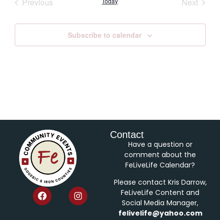
Events
Event
Previous
Today
Next
Subscribe to calendar
Contact
Have a question or
comment about the
FeLiveLife Calendar?
Please contact Kris Darrow,
FeLiveLife Content and
Social Media Manager,
felivelife@yahoo.com