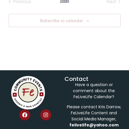
Events
Event
Previous
Today
Next
Subscribe to calendar
Contact
Have a question or
comment about the
FeLiveLife Calendar?
Please contact Kris Darrow,
FeLiveLife Content and
Social Media Manager,
felivelife@yahoo.com