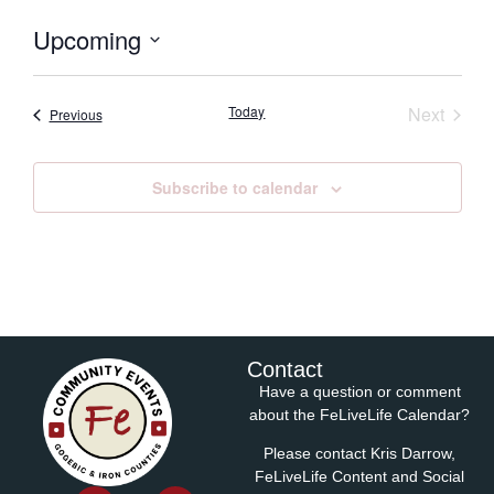
Upcoming
Select
date.
Event
Today
Next
Events
Previous
Subscribe to calendar
Contact
Have a question or comment
about the FeLiveLife Calendar?
Please contact Kris Darrow,
FeLiveLife Content and Social