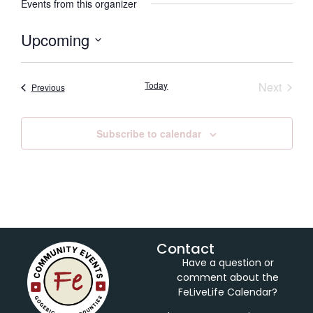
Events from this organizer
Upcoming
Select
date.
Event
Today
Next
Events
Previous
Subscribe to calendar
Contact
Have a question or
comment about the
FeLiveLife Calendar?