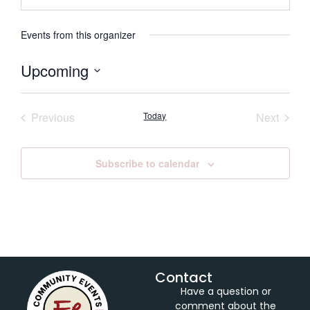
Events from this organizer
Upcoming
Select
date.
Events
Event
Previous
Today
Next
Subscribe to calendar
Contact
Have a question or
comment about the